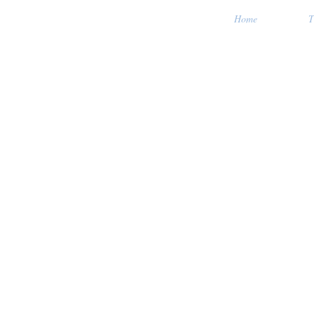
Home
T