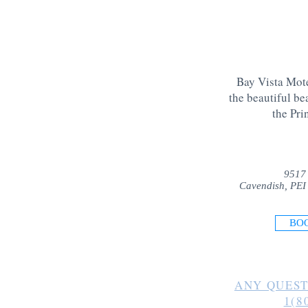
Bay Vista Mote
the beautiful be
the Pri
9517
Cavendish, PEI
BO
ANY QUEST
1(8