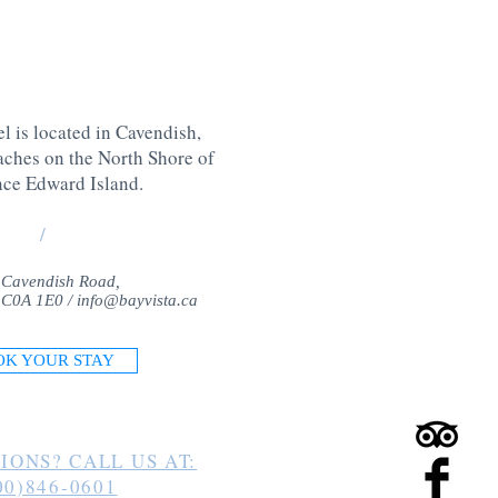
l is located in Cavendish,
aches on the North Shore of
nce Edward Island
.
/
 Cavendish Road,
 C0A 1E0 /
info@bayvista.ca
OK YOUR STAY
IONS? CALL US AT:
00)846-0601