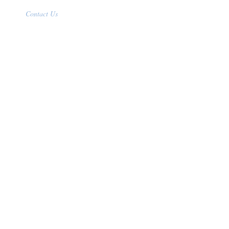
Contact Us