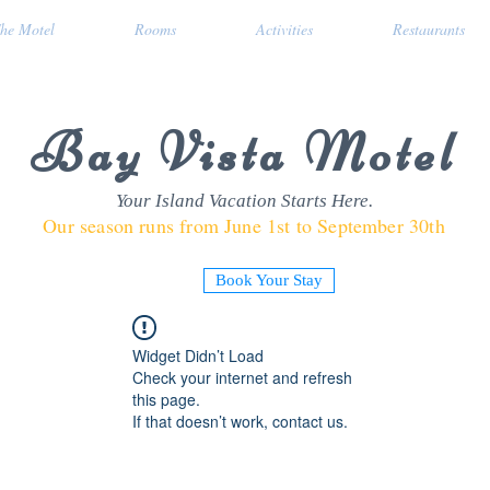
he Motel
Rooms
Activities
Restaurants
Bay Vista Motel
Your Island Vacation Starts Here.
Our season runs from June 1st to September 30th
Book Your Stay
Widget Didn’t Load
Check your internet and refresh
this page.
If that doesn’t work, contact us.