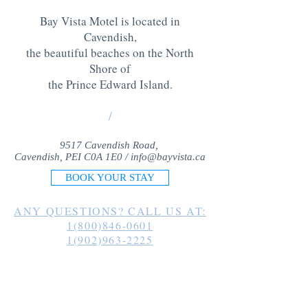
Bay Vista Motel is located in
Cavendish,
the beautiful beaches on the North
Shore of
the Prince Edward Island
.
/
9517 Cavendish Road,
Cavendish, PEI C0A 1E0 /
info@bayvista.ca
BOOK YOUR STAY
ANY QUESTIONS? CALL US AT:
1(800)846-0601
1(902)963-2225