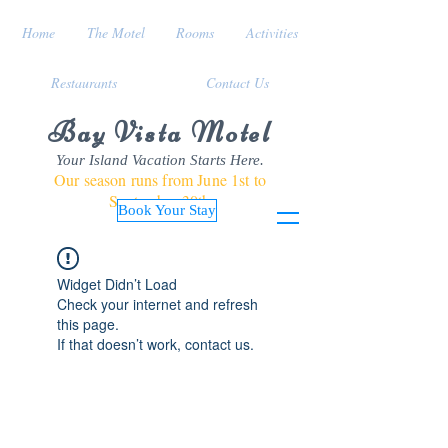
Home
The Motel
Rooms
Activities
Restaurants
Contact Us
Bay Vista Motel
Your Island Vacation Starts Here.
Our season runs from June 1st to
September 30th
Book Your Stay
Widget Didn’t Load
Check your internet and refresh
this page.
If that doesn’t work, contact us.