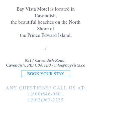
Bay Vista Motel is located in
Cavendish,
the beautiful beaches on the North
Shore of
the Prince Edward Island
.
/
9517 Cavendish Road,
Cavendish, PEI C0A 1E0 /
info@bayvista.ca
BOOK YOUR STAY
ANY QUESTIONS? CALL US AT:
1(800)846-0601
1(902)963-2225