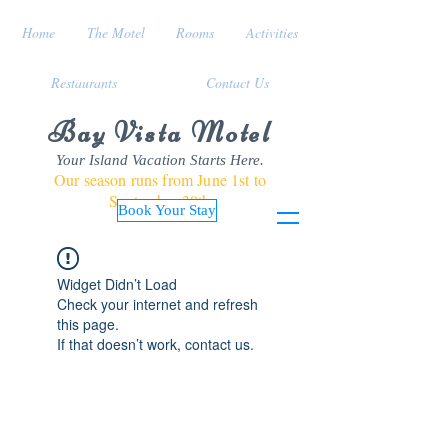
Home
The Motel
Rooms
Activities
Restaurants
Contact Us
Bay Vista Motel
Your Island Vacation Starts Here.
Our season runs from June 1st to
September 30th
Book Your Stay
Widget Didn’t Load
Check your internet and refresh
this page.
If that doesn’t work, contact us.