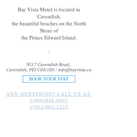
Bay Vista Motel is located in
Cavendish,
the beautiful beaches on the North
Shore of
the Prince Edward Island
.
/
9517 Cavendish Road,
Cavendish, PEI C0A 1E0 /
info@bayvista.ca
BOOK YOUR STAY
ANY QUESTIONS? CALL US AT:
1(800)846-0601
1(902)963-2225