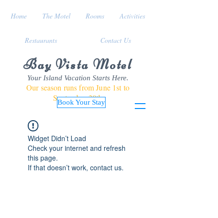
Home
The Motel
Rooms
Activities
Restaurants
Contact Us
Bay Vista Motel
Your Island Vacation Starts Here.
Our season runs from June 1st to
September 30th
Book Your Stay
Widget Didn’t Load
Check your internet and refresh
this page.
If that doesn’t work, contact us.