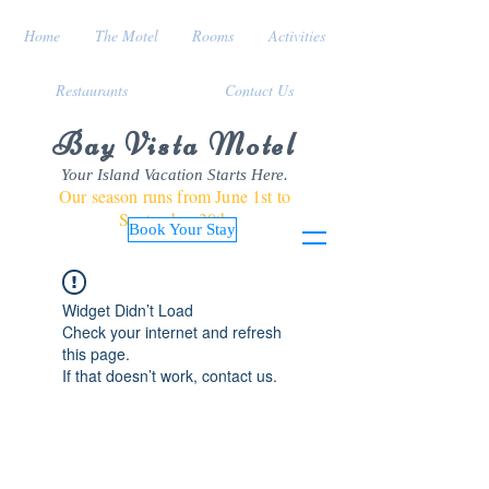
Home
The Motel
Rooms
Activities
Restaurants
Contact Us
Bay Vista Motel
Your Island Vacation Starts Here.
Our season runs from June 1st to
September 30th
Book Your Stay
Widget Didn’t Load
Check your internet and refresh
this page.
If that doesn’t work, contact us.