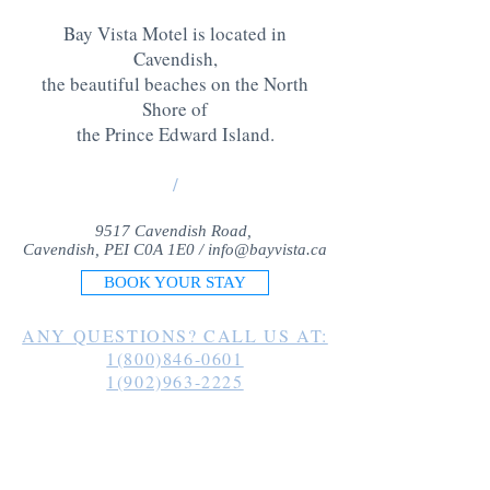
Bay Vista Motel is located in
Cavendish,
the beautiful beaches on the North
Shore of
the Prince Edward Island
.
/
9517 Cavendish Road,
Cavendish, PEI C0A 1E0 /
info@bayvista.ca
BOOK YOUR STAY
ANY QUESTIONS? CALL US AT:
1(800)846-0601
1(902)963-2225