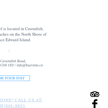
l is located in Cavendish,
aches on the North Shore of
nce Edward Island
.
/
 Cavendish Road,
 C0A 1E0 /
info@bayvista.ca
OK YOUR STAY
IONS? CALL US AT:
00)846-0601