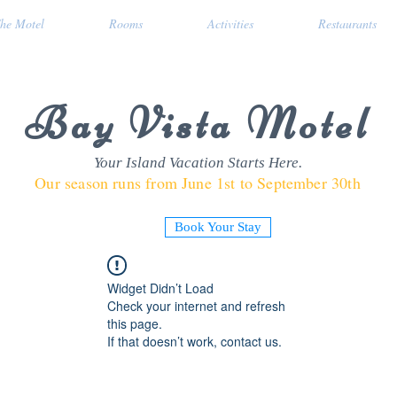
he Motel
Rooms
Activities
Restaurants
Bay Vista Motel
Your Island Vacation Starts Here.
Our season runs from June 1st to September 30th
Book Your Stay
Widget Didn’t Load
Check your internet and refresh
this page.
If that doesn’t work, contact us.