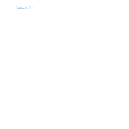
Contact Us