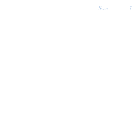
Home
T