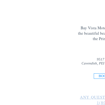
Bay Vista Mote
the beautiful be
the Pri
9517
Cavendish, PEI
BO
ANY QUEST
1(8