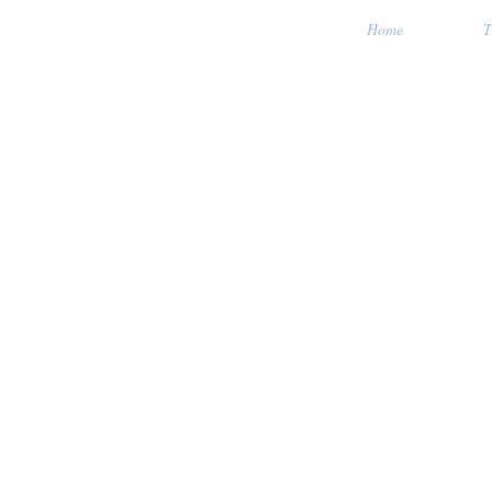
Home
T