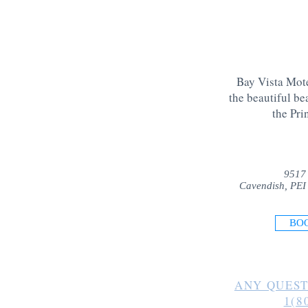
Bay Vista Mote
the beautiful be
the Pri
9517
Cavendish, PEI
BO
ANY QUEST
1(8