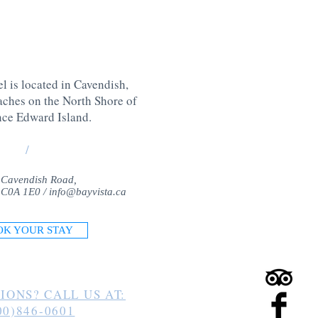
l is located in Cavendish,
aches on the North Shore of
nce Edward Island
.
/
 Cavendish Road,
 C0A 1E0 /
info@bayvista.ca
OK YOUR STAY
IONS? CALL US AT:
00)846-0601