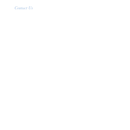
Contact Us