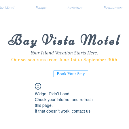
he Motel
Rooms
Activities
Restaurants
Bay Vista Motel
Your Island Vacation Starts Here.
Our season runs from June 1st to September 30th
Book Your Stay
Widget Didn’t Load
Check your internet and refresh
this page.
If that doesn’t work, contact us.