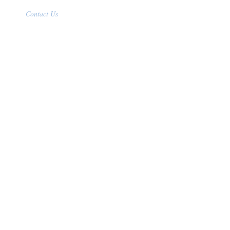
Contact Us