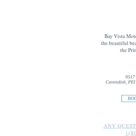
Bay Vista Mote
the beautiful be
the Pri
9517
Cavendish, PEI
BO
ANY QUEST
1(8