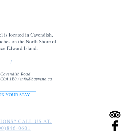
l is located in Cavendish,
aches on the North Shore of
nce Edward Island
.
/
 Cavendish Road,
 C0A 1E0 /
info@bayvista.ca
OK YOUR STAY
IONS? CALL US AT:
00)846-0601