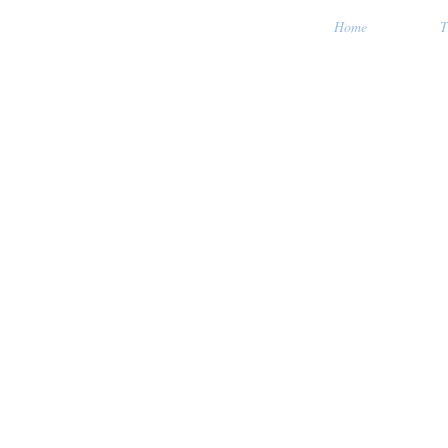
Home
T