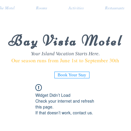
he Motel
Rooms
Activities
Restaurants
Bay Vista Motel
Your Island Vacation Starts Here.
Our season runs from June 1st to September 30th
Book Your Stay
Widget Didn’t Load
Check your internet and refresh
this page.
If that doesn’t work, contact us.