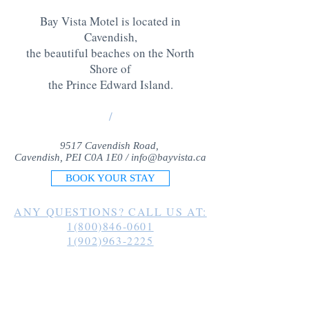
Bay Vista Motel is located in
Cavendish,
the beautiful beaches on the North
Shore of
the Prince Edward Island
.
/
9517 Cavendish Road,
Cavendish, PEI C0A 1E0 /
info@bayvista.ca
BOOK YOUR STAY
ANY QUESTIONS? CALL US AT:
1(800)846-0601
1(902)963-2225