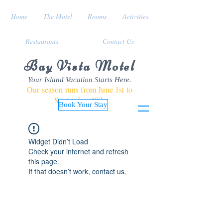
Home
The Motel
Rooms
Activities
Restaurants
Contact Us
Bay Vista Motel
Your Island Vacation Starts Here.
Our season runs from June 1st to
September 30th
Book Your Stay
Widget Didn’t Load
Check your internet and refresh
this page.
If that doesn’t work, contact us.