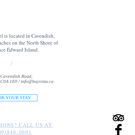
l is located in Cavendish,
aches on the North Shore of
nce Edward Island
.
/
 Cavendish Road,
 C0A 1E0 /
info@bayvista.ca
OK YOUR STAY
IONS? CALL US AT:
00)846-0601