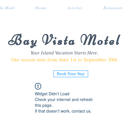
he Motel
Rooms
Activities
Restaurants
Bay Vista Motel
Your Island Vacation Starts Here.
Our season runs from June 1st to September 30th
Book Your Stay
Widget Didn’t Load
Check your internet and refresh
this page.
If that doesn’t work, contact us.