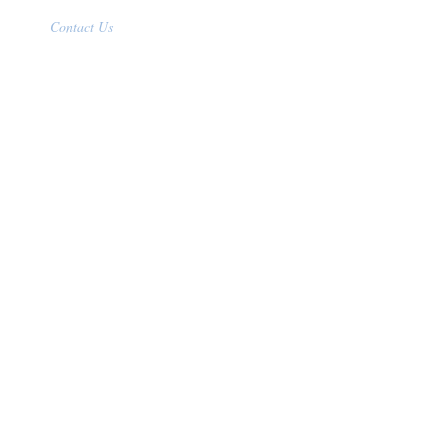
Contact Us