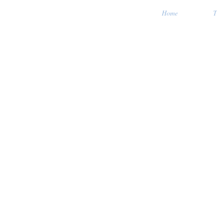
Home
T