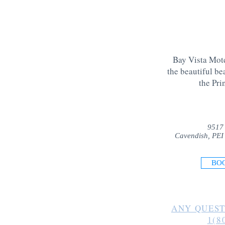
Bay Vista Mote
the beautiful be
the Pri
9517
Cavendish, PEI
BO
ANY QUEST
1(8