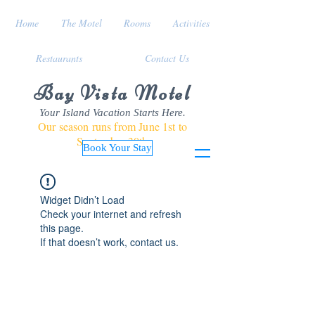
Home
The Motel
Rooms
Activities
Restaurants
Contact Us
Bay Vista Motel
Your Island Vacation Starts Here.
Our season runs from June 1st to
September 30th
Book Your Stay
Widget Didn’t Load
Check your internet and refresh
this page.
If that doesn’t work, contact us.