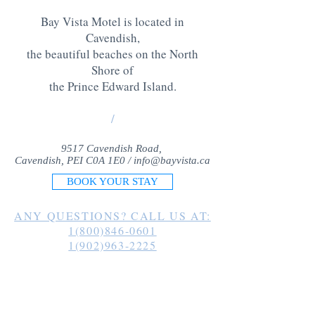
Bay Vista Motel is located in
Cavendish,
the beautiful beaches on the North
Shore of
the Prince Edward Island
.
/
9517 Cavendish Road,
Cavendish, PEI C0A 1E0 /
info@bayvista.ca
BOOK YOUR STAY
ANY QUESTIONS? CALL US AT:
1(800)846-0601
1(902)963-2225