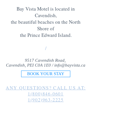
Bay Vista Motel is located in
Cavendish,
the beautiful beaches on the North
Shore of
the Prince Edward Island
.
/
9517 Cavendish Road,
Cavendish, PEI C0A 1E0 /
info@bayvista.ca
BOOK YOUR STAY
ANY QUESTIONS? CALL US AT:
1(800)846-0601
1(902)963-2225