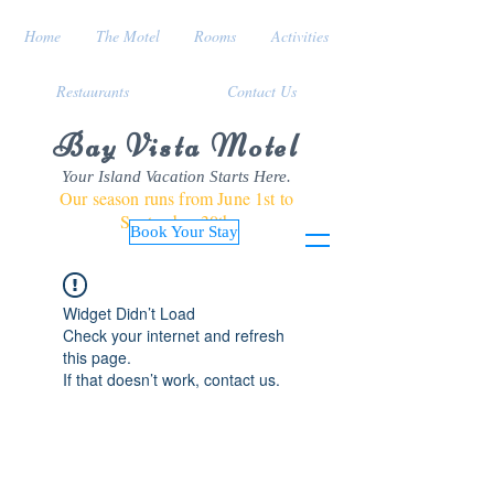
Home
The Motel
Rooms
Activities
Restaurants
Contact Us
Bay Vista Motel
Your Island Vacation Starts Here.
Our season runs from June 1st to
September 30th
Book Your Stay
Widget Didn’t Load
Check your internet and refresh
this page.
If that doesn’t work, contact us.