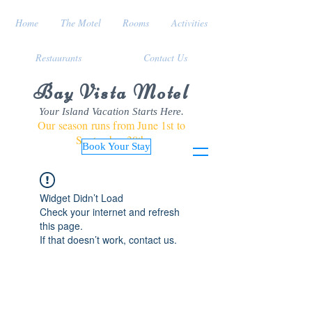
Home
The Motel
Rooms
Activities
Restaurants
Contact Us
Bay Vista Motel
Your Island Vacation Starts Here.
Our season runs from June 1st to
September 30th
Book Your Stay
Widget Didn’t Load
Check your internet and refresh
this page.
If that doesn’t work, contact us.