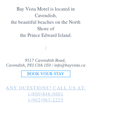
Bay Vista Motel is located in
Cavendish,
the beautiful beaches on the North
Shore of
the Prince Edward Island
.
/
9517 Cavendish Road,
Cavendish, PEI C0A 1E0 /
info@bayvista.ca
BOOK YOUR STAY
ANY QUESTIONS? CALL US AT:
1(800)846-0601
1(902)963-2225