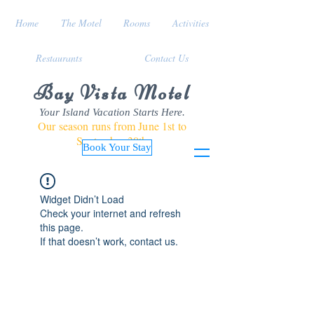
Home
The Motel
Rooms
Activities
Restaurants
Contact Us
Bay Vista Motel
Your Island Vacation Starts Here.
Our season runs from June 1st to
September 30th
Book Your Stay
Widget Didn’t Load
Check your internet and refresh
this page.
If that doesn’t work, contact us.