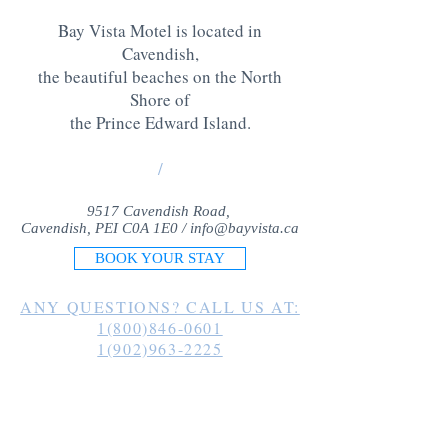
Bay Vista Motel is located in
Cavendish,
the beautiful beaches on the North
Shore of
the Prince Edward Island
.
/
9517 Cavendish Road,
Cavendish, PEI C0A 1E0 /
info@bayvista.ca
BOOK YOUR STAY
ANY QUESTIONS? CALL US AT:
1(800)846-0601
1(902)963-2225