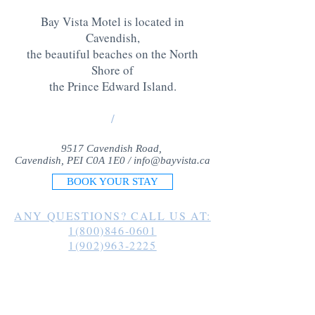
Bay Vista Motel is located in
Cavendish,
the beautiful beaches on the North
Shore of
the Prince Edward Island
.
/
9517 Cavendish Road,
Cavendish, PEI C0A 1E0 /
info@bayvista.ca
BOOK YOUR STAY
ANY QUESTIONS? CALL US AT:
1(800)846-0601
1(902)963-2225