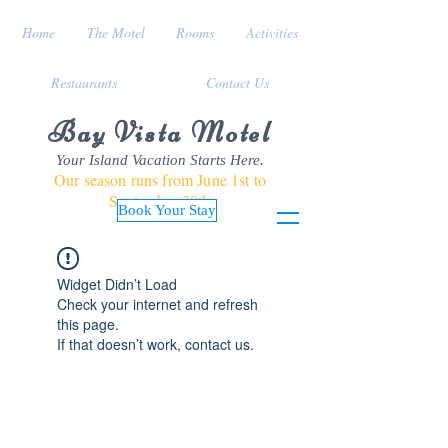
Home
The Motel
Rooms
Activities
Restaurants
Contact Us
Bay Vista Motel
Your Island Vacation Starts Here.
Our season runs from June 1st to
September 30th
Book Your Stay
Widget Didn’t Load
Check your internet and refresh
this page.
If that doesn’t work, contact us.