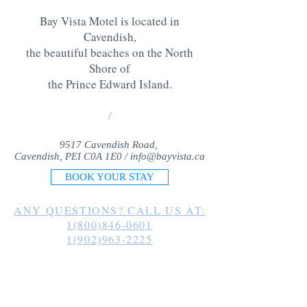
Bay Vista Motel is located in
Cavendish,
the beautiful beaches on the North
Shore of
the Prince Edward Island
.
/
9517 Cavendish Road,
Cavendish, PEI C0A 1E0 /
info@bayvista.ca
BOOK YOUR STAY
ANY QUESTIONS? CALL US AT:
1(800)846-0601
1(902)963-2225