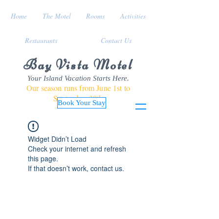
Home
The Motel
Rooms
Activities
Restaurants
Contact Us
Bay Vista Motel
Your Island Vacation Starts Here.
Our season runs from June 1st to
September 30th
Book Your Stay
Widget Didn’t Load
Check your internet and refresh
this page.
If that doesn’t work, contact us.