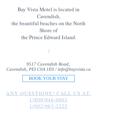
Bay Vista Motel is located in
Cavendish,
the beautiful beaches on the North
Shore of
the Prince Edward Island
.
/
9517 Cavendish Road,
Cavendish, PEI C0A 1E0 /
info@bayvista.ca
BOOK YOUR STAY
ANY QUESTIONS? CALL US AT:
1(800)846-0601
1(902)963-2225