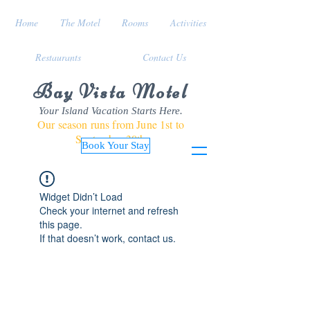
Home
The Motel
Rooms
Activities
Restaurants
Contact Us
Bay Vista Motel
Your Island Vacation Starts Here.
Our season runs from June 1st to
September 30th
Book Your Stay
Widget Didn’t Load
Check your internet and refresh
this page.
If that doesn’t work, contact us.