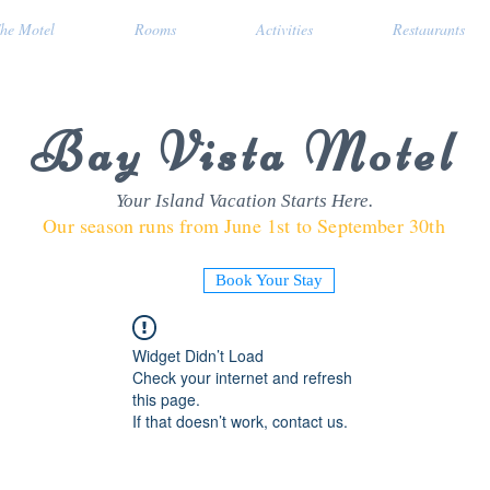
he Motel
Rooms
Activities
Restaurants
Bay Vista Motel
Your Island Vacation Starts Here.
Our season runs from June 1st to September 30th
Book Your Stay
Widget Didn’t Load
Check your internet and refresh
this page.
If that doesn’t work, contact us.