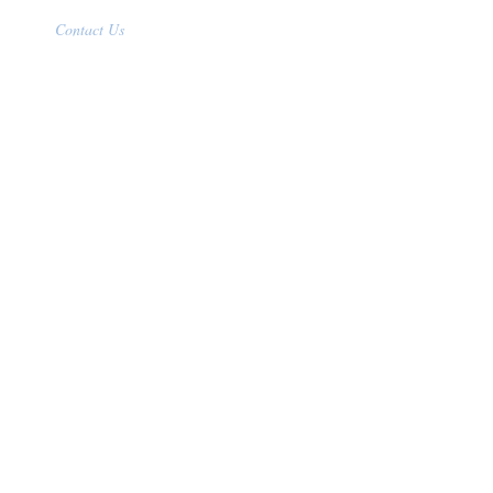
Contact Us