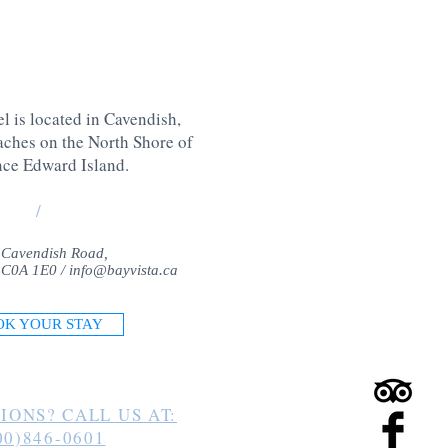
l is located in Cavendish,
aches on the North Shore of
nce Edward Island
.
/
 Cavendish Road,
 C0A 1E0 /
info@bayvista.ca
OK YOUR STAY
IONS? CALL US AT:
00)846-0601