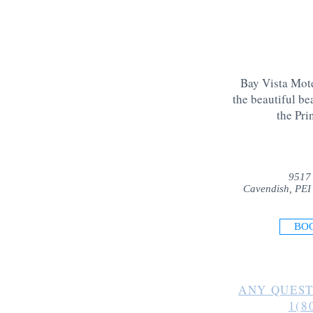
Bay Vista Mote
the beautiful be
the Pri
9517
Cavendish, PEI
BO
ANY QUEST
1(8