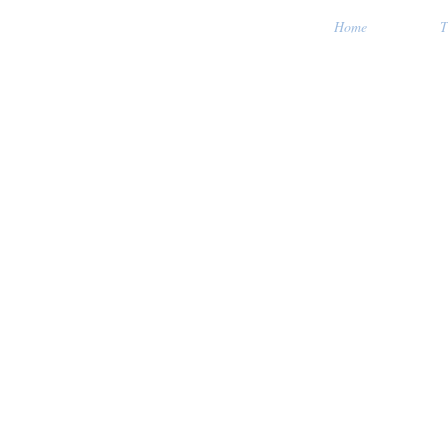
Home
T