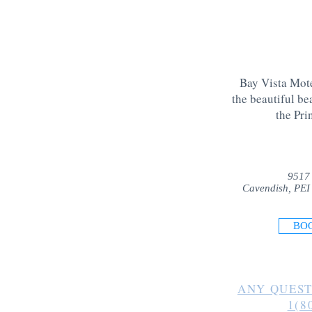
Bay Vista Mote
the beautiful be
the Pri
9517
Cavendish, PEI
BO
ANY QUEST
1(8