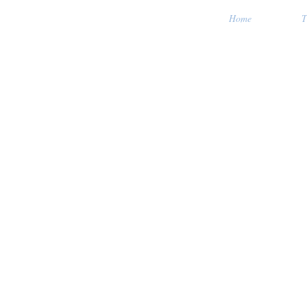
Home
T