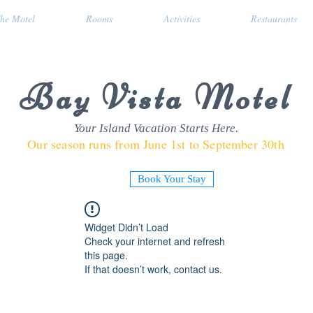
he Motel
Rooms
Activities
Restaurants
Bay Vista Motel
Your Island Vacation Starts Here.
Our season runs from June 1st to September 30th
Book Your Stay
Widget Didn’t Load
Check your internet and refresh
this page.
If that doesn’t work, contact us.