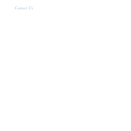
Contact Us