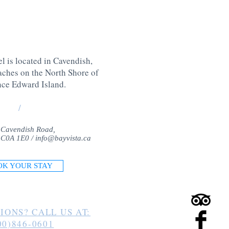
l is located in Cavendish,
aches on the North Shore of
nce Edward Island
.
/
 Cavendish Road,
 C0A 1E0 /
info@bayvista.ca
OK YOUR STAY
IONS? CALL US AT:
00)846-0601