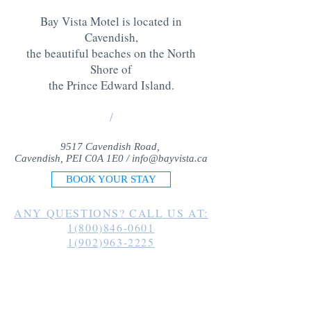
Bay Vista Motel is located in
Cavendish,
the beautiful beaches on the North
Shore of
the Prince Edward Island
.
/
9517 Cavendish Road,
Cavendish, PEI C0A 1E0 /
info@bayvista.ca
BOOK YOUR STAY
ANY QUESTIONS? CALL US AT:
1(800)846-0601
1(902)963-2225