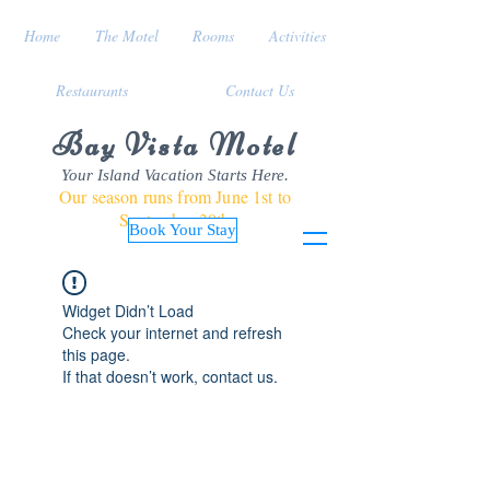
Home
The Motel
Rooms
Activities
Restaurants
Contact Us
Bay Vista Motel
Your Island Vacation Starts Here.
Our season runs from June 1st to
September 30th
Book Your Stay
Widget Didn’t Load
Check your internet and refresh
this page.
If that doesn’t work, contact us.