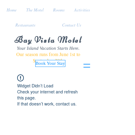
Home
The Motel
Rooms
Activities
Restaurants
Contact Us
Bay Vista Motel
Your Island Vacation Starts Here.
Our season runs from June 1st to
September 30th
Book Your Stay
Widget Didn’t Load
Check your internet and refresh
this page.
If that doesn’t work, contact us.