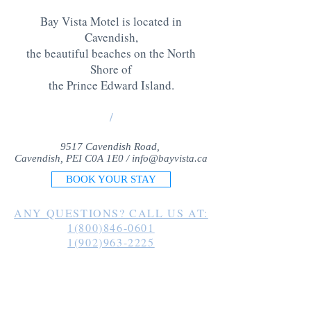
Bay Vista Motel is located in
Cavendish,
the beautiful beaches on the North
Shore of
the Prince Edward Island
.
/
9517 Cavendish Road,
Cavendish, PEI C0A 1E0 /
info@bayvista.ca
BOOK YOUR STAY
ANY QUESTIONS? CALL US AT:
1(800)846-0601
1(902)963-2225