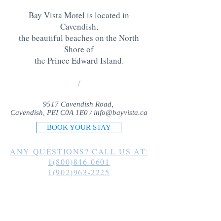
Bay Vista Motel is located in
Cavendish,
the beautiful beaches on the North
Shore of
the Prince Edward Island
.
/
9517 Cavendish Road,
Cavendish, PEI C0A 1E0 /
info@bayvista.ca
BOOK YOUR STAY
ANY QUESTIONS? CALL US AT:
1(800)846-0601
1(902)963-2225