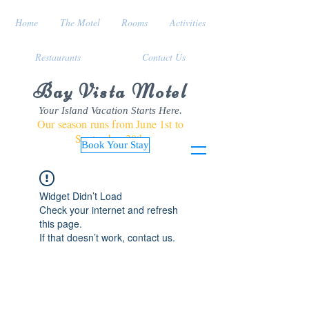
Home
The Motel
Rooms
Activities
Restaurants
Contact Us
Bay Vista Motel
Your Island Vacation Starts Here.
Our season runs from June 1st to
September 30th
Book Your Stay
Widget Didn’t Load
Check your internet and refresh
this page.
If that doesn’t work, contact us.