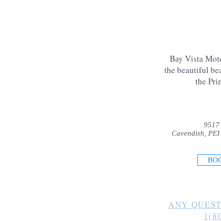
Bay Vista Mote
the beautiful be
the Pri
9517
Cavendish, PEI
BO
ANY QUEST
1(8