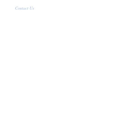
Contact Us