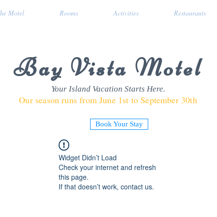
he Motel
Rooms
Activities
Restaurants
Bay Vista Motel
Your Island Vacation Starts Here.
Our season runs from June 1st to September 30th
Book Your Stay
Widget Didn’t Load
Check your internet and refresh
this page.
If that doesn’t work, contact us.