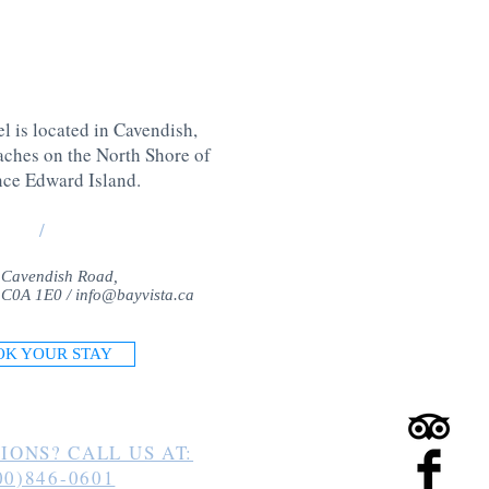
l is located in Cavendish,
aches on the North Shore of
nce Edward Island
.
/
 Cavendish Road,
 C0A 1E0 /
info@bayvista.ca
OK YOUR STAY
IONS? CALL US AT:
00)846-0601