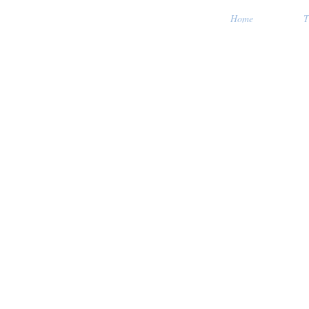
Home
T