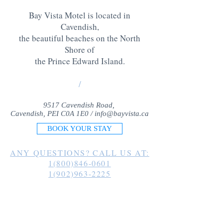
Bay Vista Motel is located in
Cavendish,
the beautiful beaches on the North
Shore of
the Prince Edward Island
.
/
9517 Cavendish Road,
Cavendish, PEI C0A 1E0 /
info@bayvista.ca
BOOK YOUR STAY
ANY QUESTIONS? CALL US AT:
1(800)846-0601
1(902)963-2225