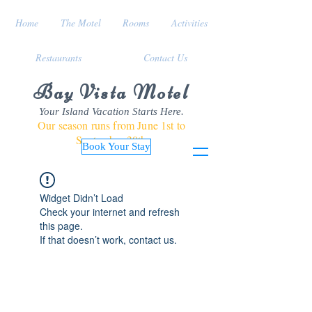
Home
The Motel
Rooms
Activities
Restaurants
Contact Us
Bay Vista Motel
Your Island Vacation Starts Here.
Our season runs from June 1st to
September 30th
Book Your Stay
Widget Didn’t Load
Check your internet and refresh
this page.
If that doesn’t work, contact us.