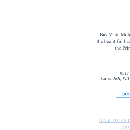
Bay Vista Mote
the beautiful be
the Pri
9517
Cavendish, PEI
BO
ANY QUEST
1(8