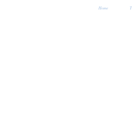
Home
T