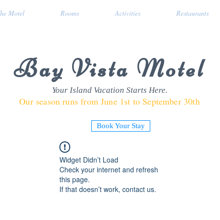
he Motel
Rooms
Activities
Restaurants
Bay Vista Motel
Your Island Vacation Starts Here.
Our season runs from June 1st to September 30th
Book Your Stay
Widget Didn’t Load
Check your internet and refresh
this page.
If that doesn’t work, contact us.