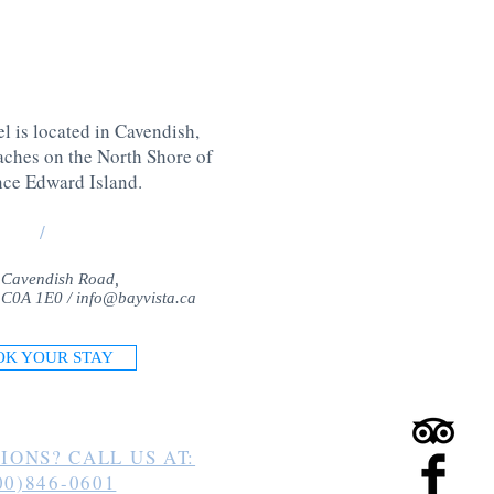
l is located in Cavendish,
aches on the North Shore of
nce Edward Island
.
/
 Cavendish Road,
 C0A 1E0 /
info@bayvista.ca
OK YOUR STAY
IONS? CALL US AT:
00)846-0601