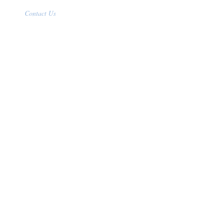
Contact Us