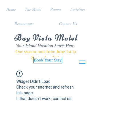
Home
The Motel
Rooms
Activities
Restaurants
Contact Us
Bay Vista Motel
Your Island Vacation Starts Here.
Our season runs from June 1st to
September 30th
Book Your Stay
Widget Didn’t Load
Check your internet and refresh
this page.
If that doesn’t work, contact us.