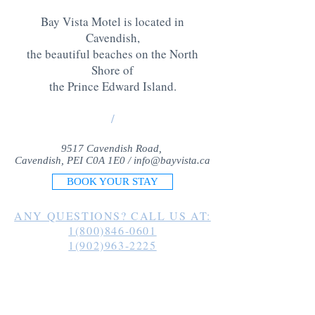
Bay Vista Motel is located in
Cavendish,
the beautiful beaches on the North
Shore of
the Prince Edward Island
.
/
9517 Cavendish Road,
Cavendish, PEI C0A 1E0 /
info@bayvista.ca
BOOK YOUR STAY
ANY QUESTIONS? CALL US AT:
1(800)846-0601
1(902)963-2225