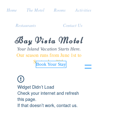
Home
The Motel
Rooms
Activities
Restaurants
Contact Us
Bay Vista Motel
Your Island Vacation Starts Here.
Our season runs from June 1st to
September 30th
Book Your Stay
Widget Didn’t Load
Check your internet and refresh
this page.
If that doesn’t work, contact us.