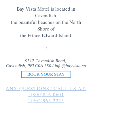
Bay Vista Motel is located in
Cavendish,
the beautiful beaches on the North
Shore of
the Prince Edward Island
.
/
9517 Cavendish Road,
Cavendish, PEI C0A 1E0 /
info@bayvista.ca
BOOK YOUR STAY
ANY QUESTIONS? CALL US AT:
1(800)846-0601
1(902)963-2225