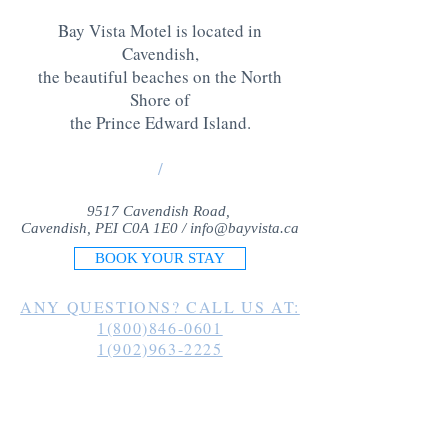
Bay Vista Motel is located in
Cavendish,
the beautiful beaches on the North
Shore of
the Prince Edward Island
.
/
9517 Cavendish Road,
Cavendish, PEI C0A 1E0 /
info@bayvista.ca
BOOK YOUR STAY
ANY QUESTIONS? CALL US AT:
1(800)846-0601
1(902)963-2225