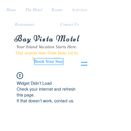
Home
The Motel
Rooms
Activities
Restaurants
Contact Us
Bay Vista Motel
Your Island Vacation Starts Here.
Our season runs from June 1st to
September 30th
Book Your Stay
Widget Didn’t Load
Check your internet and refresh
this page.
If that doesn’t work, contact us.