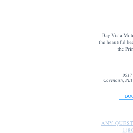
Bay Vista Mote
the beautiful be
the Pri
9517
Cavendish, PEI
BO
ANY QUEST
1(8