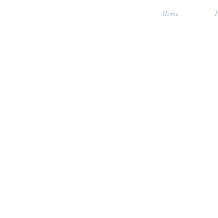
Home
T