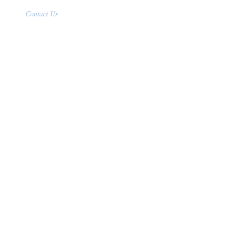
Contact Us