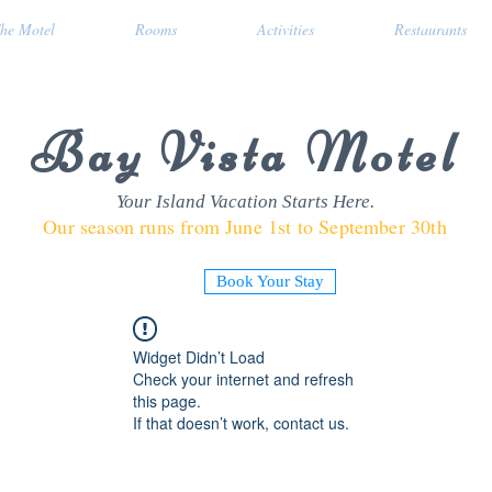
he Motel
Rooms
Activities
Restaurants
Bay Vista Motel
Your Island Vacation Starts Here.
Our season runs from June 1st to September 30th
Book Your Stay
Widget Didn’t Load
Check your internet and refresh
this page.
If that doesn’t work, contact us.