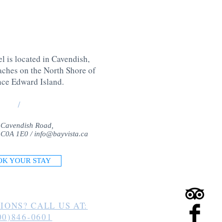
l is located in Cavendish,
aches on the North Shore of
nce Edward Island
.
/
 Cavendish Road,
 C0A 1E0 /
info@bayvista.ca
OK YOUR STAY
IONS? CALL US AT:
00)846-0601