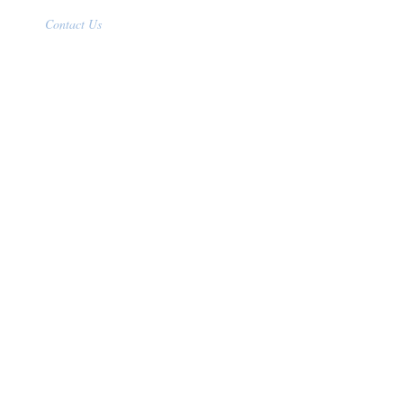
Contact Us