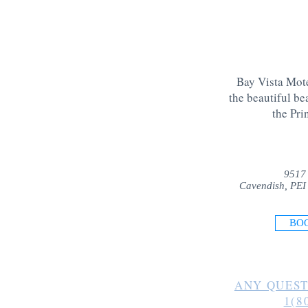
Bay Vista Mote
the beautiful be
the Pri
9517
Cavendish, PEI
BO
ANY QUEST
1(8