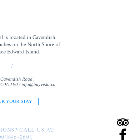
l is located in Cavendish,
aches on the North Shore of
nce Edward Island
.
/
 Cavendish Road,
 C0A 1E0 /
info@bayvista.ca
OK YOUR STAY
IONS? CALL US AT:
00)846-0601