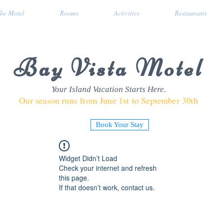
he Motel
Rooms
Activities
Restaurants
Bay Vista Motel
Your Island Vacation Starts Here.
Our season runs from June 1st to September 30th
Book Your Stay
Widget Didn’t Load
Check your internet and refresh
this page.
If that doesn’t work, contact us.