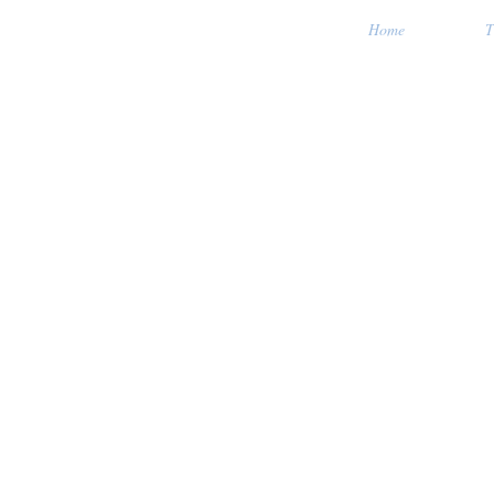
Home
T