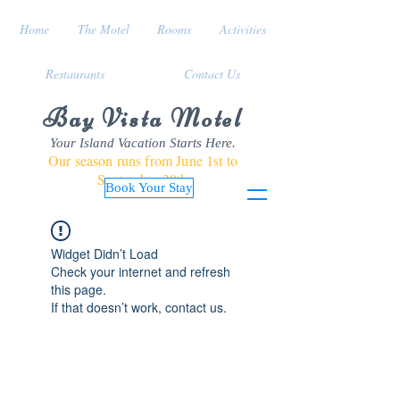
Home
The Motel
Rooms
Activities
Restaurants
Contact Us
Bay Vista Motel
Your Island Vacation Starts Here.
Our season runs from June 1st to
September 30th
Book Your Stay
Widget Didn’t Load
Check your internet and refresh
this page.
If that doesn’t work, contact us.