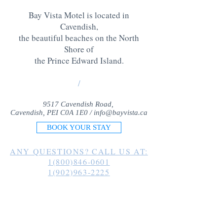
Bay Vista Motel is located in
Cavendish,
the beautiful beaches on the North
Shore of
the Prince Edward Island
.
/
9517 Cavendish Road,
Cavendish, PEI C0A 1E0 /
info@bayvista.ca
BOOK YOUR STAY
ANY QUESTIONS? CALL US AT:
1(800)846-0601
1(902)963-2225