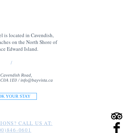
l is located in Cavendish,
aches on the North Shore of
nce Edward Island
.
/
 Cavendish Road,
 C0A 1E0 /
info@bayvista.ca
OK YOUR STAY
IONS? CALL US AT:
00)846-0601