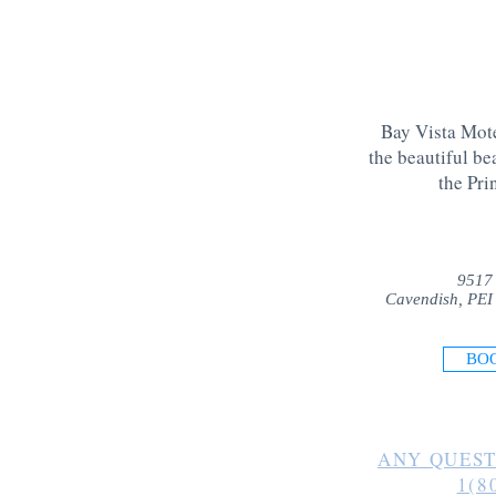
Bay Vista Mote
the beautiful be
the Pri
9517
Cavendish, PEI
BO
ANY QUEST
1(8