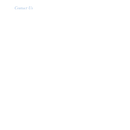
Contact Us