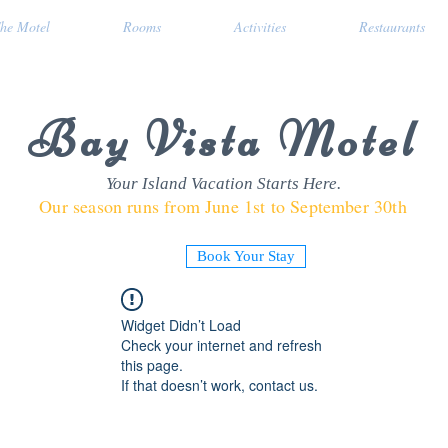
he Motel
Rooms
Activities
Restaurants
Bay Vista Motel
Your Island Vacation Starts Here.
Our season runs from June 1st to September 30th
Book Your Stay
Widget Didn’t Load
Check your internet and refresh
this page.
If that doesn’t work, contact us.