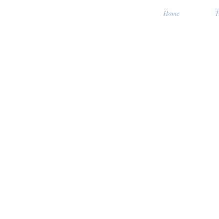
Home
T