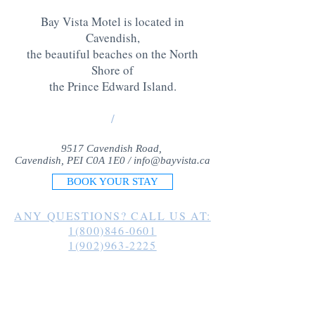
Bay Vista Motel is located in
Cavendish,
the beautiful beaches on the North
Shore of
the Prince Edward Island
.
/
9517 Cavendish Road,
Cavendish, PEI C0A 1E0 /
info@bayvista.ca
BOOK YOUR STAY
ANY QUESTIONS? CALL US AT:
1(800)846-0601
1(902)963-2225