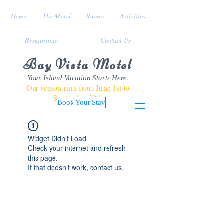
Home
The Motel
Rooms
Activities
Restaurants
Contact Us
Bay Vista Motel
Your Island Vacation Starts Here.
Our season runs from June 1st to
September 30th
Book Your Stay
Widget Didn’t Load
Check your internet and refresh
this page.
If that doesn’t work, contact us.