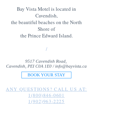
Bay Vista Motel is located in
Cavendish,
the beautiful beaches on the North
Shore of
the Prince Edward Island
.
/
9517 Cavendish Road,
Cavendish, PEI C0A 1E0 /
info@bayvista.ca
BOOK YOUR STAY
ANY QUESTIONS? CALL US AT:
1(800)846-0601
1(902)963-2225