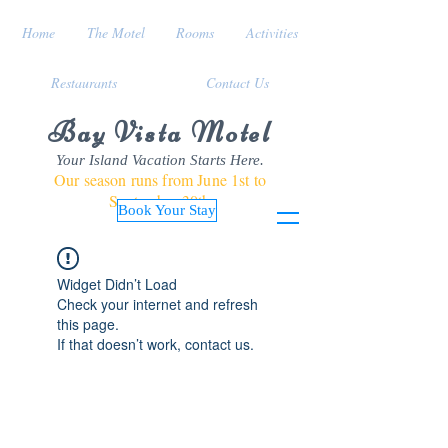
Home
The Motel
Rooms
Activities
Restaurants
Contact Us
Bay Vista Motel
Your Island Vacation Starts Here.
Our season runs from June 1st to
September 30th
Book Your Stay
Widget Didn’t Load
Check your internet and refresh
this page.
If that doesn’t work, contact us.