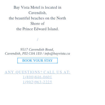
Bay Vista Motel is located in
Cavendish,
the beautiful beaches on the North
Shore of
the Prince Edward Island
.
/
9517 Cavendish Road,
Cavendish, PEI C0A 1E0 /
info@bayvista.ca
BOOK YOUR STAY
ANY QUESTIONS? CALL US AT:
1(800)846-0601
1(902)963-2225