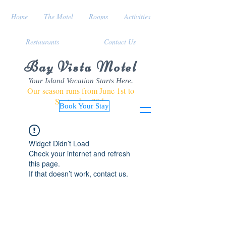
Home
The Motel
Rooms
Activities
Restaurants
Contact Us
Bay Vista Motel
Your Island Vacation Starts Here.
Our season runs from June 1st to
September 30th
Book Your Stay
Widget Didn’t Load
Check your internet and refresh
this page.
If that doesn’t work, contact us.