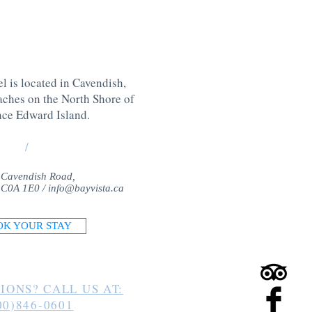
l is located in Cavendish,
aches on the North Shore of
nce Edward Island
.
/
 Cavendish Road,
 C0A 1E0 /
info@bayvista.ca
OK YOUR STAY
IONS? CALL US AT:
00)846-0601