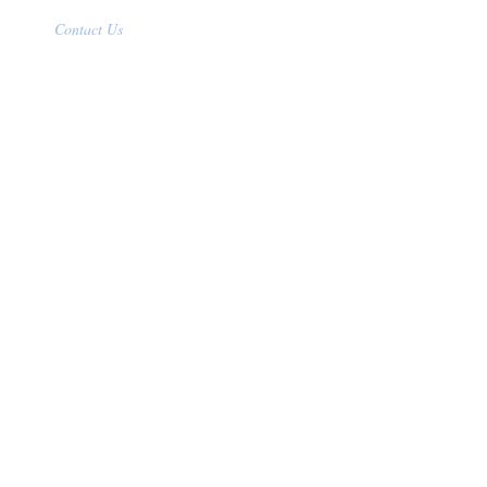
Contact Us