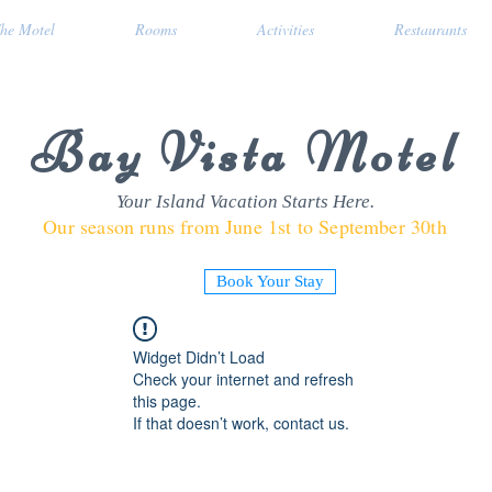
he Motel
Rooms
Activities
Restaurants
Bay Vista Motel
Your Island Vacation Starts Here.
Our season runs from June 1st to September 30th
Book Your Stay
Widget Didn’t Load
Check your internet and refresh
this page.
If that doesn’t work, contact us.