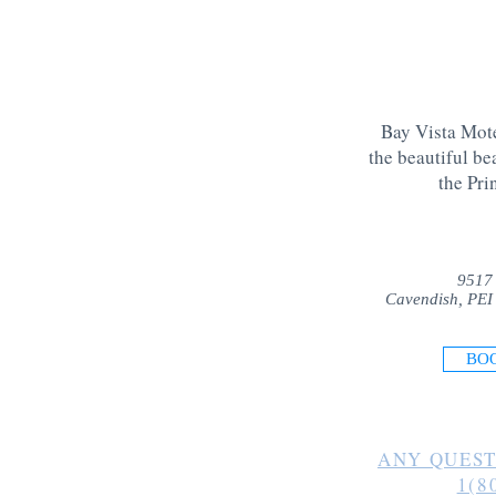
Bay Vista Mote
the beautiful be
the Pri
9517
Cavendish, PEI
BO
ANY QUEST
1(8