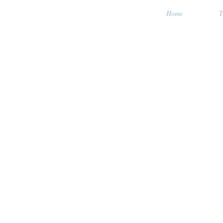
Home
T