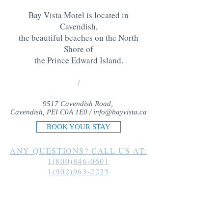
Bay Vista Motel is located in
Cavendish,
the beautiful beaches on the North
Shore of
the Prince Edward Island
.
/
9517 Cavendish Road,
Cavendish, PEI C0A 1E0 /
info@bayvista.ca
BOOK YOUR STAY
ANY QUESTIONS? CALL US AT:
1(800)846-0601
1(902)963-2225