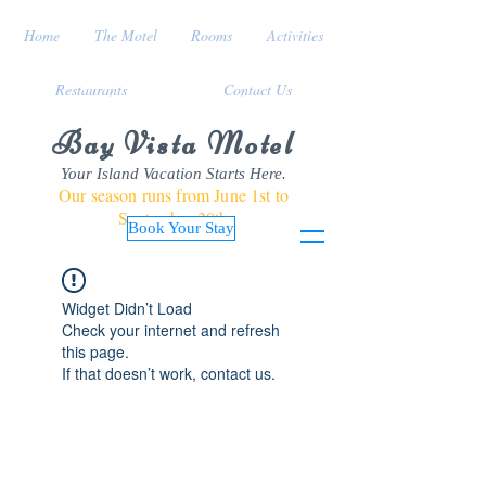
Home
The Motel
Rooms
Activities
Restaurants
Contact Us
Bay Vista Motel
Your Island Vacation Starts Here.
Our season runs from June 1st to
September 30th
Book Your Stay
Widget Didn’t Load
Check your internet and refresh
this page.
If that doesn’t work, contact us.