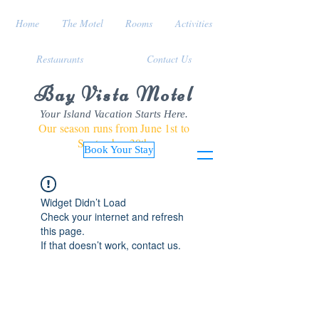
Home
The Motel
Rooms
Activities
Restaurants
Contact Us
Bay Vista Motel
Your Island Vacation Starts Here.
Our season runs from June 1st to
September 30th
Book Your Stay
Widget Didn’t Load
Check your internet and refresh
this page.
If that doesn’t work, contact us.