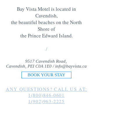
Bay Vista Motel is located in
Cavendish,
the beautiful beaches on the North
Shore of
the Prince Edward Island
.
/
9517 Cavendish Road,
Cavendish, PEI C0A 1E0 /
info@bayvista.ca
BOOK YOUR STAY
ANY QUESTIONS? CALL US AT:
1(800)846-0601
1(902)963-2225