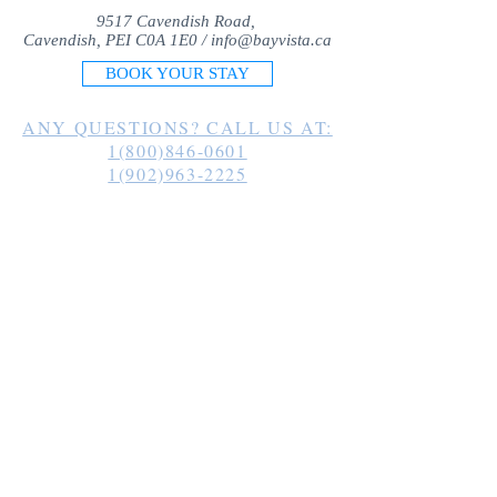
9517 Cavendish Road,
Cavendish, PEI C0A 1E0 /
info@bayvista.ca
BOOK YOUR STAY
ANY QUESTIONS? CALL US AT:
1(800)846-0601
1(902)963-2225