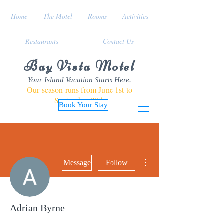
Home
The Motel
Rooms
Activities
Restaurants
Contact Us
Bay Vista Motel
Your Island Vacation Starts Here.
Our season runs from June 1st to
September 30th
Book Your Stay
More actions
Message
Follow
Adrian Byrne