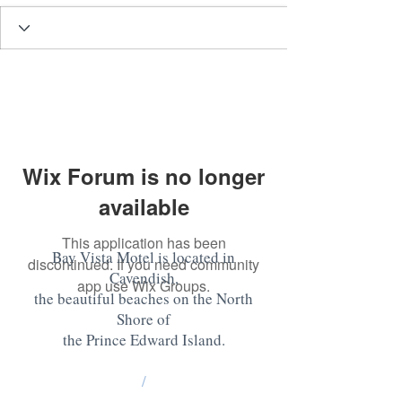
Wix Forum is no longer
available
This application has been
Bay Vista Motel is located in
discontinued. If you need community
Cavendish,
app use Wix Groups.
the beautiful beaches on the North
Shore of
the Prince Edward Island
.
/