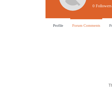
0
Followers
Profile
Forum Comments
F
T