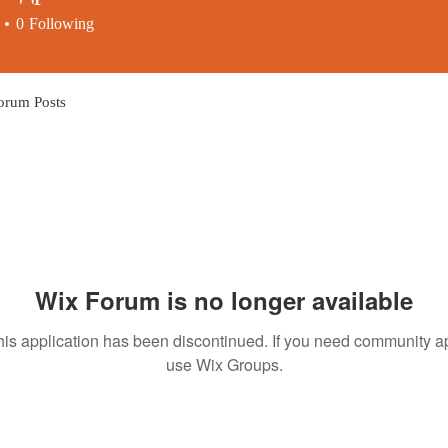
0
Following
orum Posts
Wix Forum is no longer available
his application has been discontinued. If you need community a
use Wix Groups.