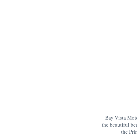
Bay Vista Mote
the beautiful be
the Pri