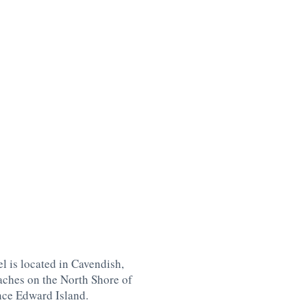
l is located in Cavendish,
aches on the North Shore of
nce Edward Island
.