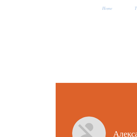
Home
T
Алекс