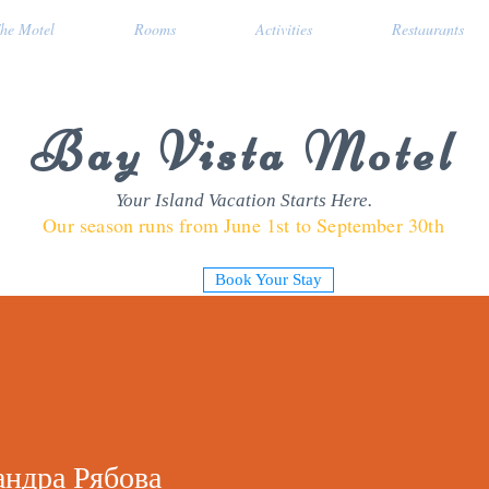
he Motel
Rooms
Activities
Restaurants
Bay Vista Motel
Your Island Vacation Starts Here.
Our season runs from June 1st to September 30th
Book Your Stay
андра Рябова