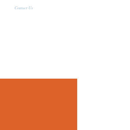
Contact Us