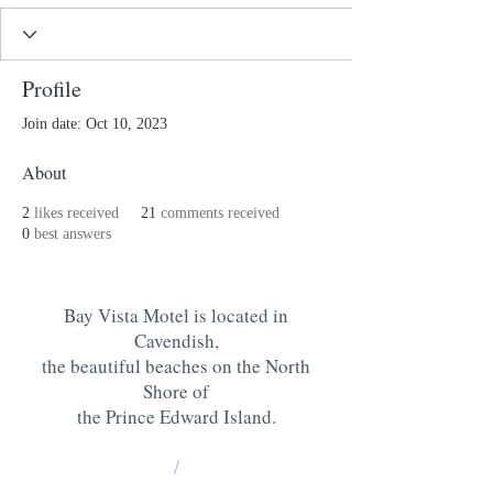
Profile
Join date: Oct 10, 2023
About
2
likes received
21
comments received
0
best answers
Bay Vista Motel is located in
Cavendish,
the beautiful beaches on the North
Shore of
the Prince Edward Island
.
/