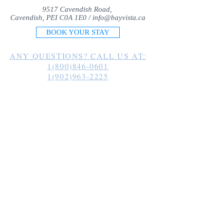
9517 Cavendish Road,
Cavendish, PEI C0A 1E0 /
info@bayvista.ca
BOOK YOUR STAY
ANY QUESTIONS? CALL US AT:
1(800)846-0601
1(902)963-2225