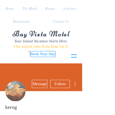
Home
The Motel
Rooms
Activities
Restaurants
Contact Us
Bay Vista Motel
Your Island Vacation Starts Here.
Our season runs from June 1st to
September 30th
Book Your Stay
More actions
Message
Follow
kerog