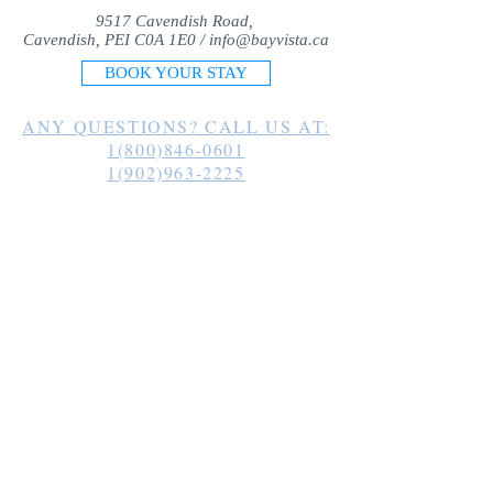
9517 Cavendish Road,
Cavendish, PEI C0A 1E0 /
info@bayvista.ca
BOOK YOUR STAY
ANY QUESTIONS? CALL US AT:
1(800)846-0601
1(902)963-2225