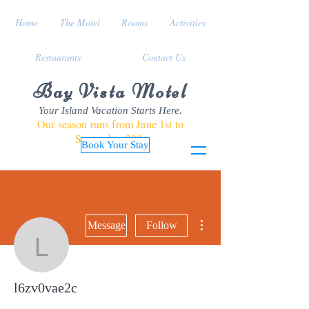
Home
The Motel
Rooms
Activities
Restaurants
Contact Us
Bay Vista Motel
Your Island Vacation Starts Here.
Our season runs from June 1st to
September 30th
Book Your Stay
More actions
Message
Follow
l6zv0vae2c
l6zv0vae2c