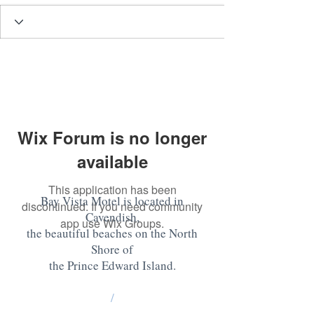
Wix Forum is no longer
available
This application has been
Bay Vista Motel is located in
discontinued. If you need community
Cavendish,
app use Wix Groups.
the beautiful beaches on the North
Shore of
the Prince Edward Island
.
/