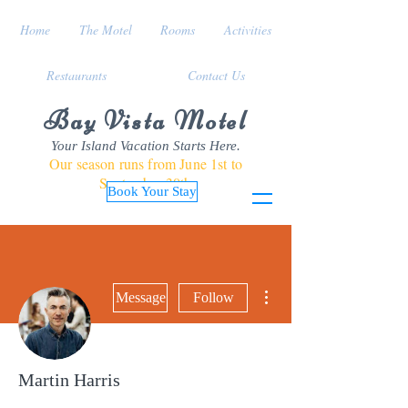
Home
The Motel
Rooms
Activities
Restaurants
Contact Us
Bay Vista Motel
Your Island Vacation Starts Here.
Our season runs from June 1st to
September 30th
Book Your Stay
More actions
Message
Follow
Martin Harris