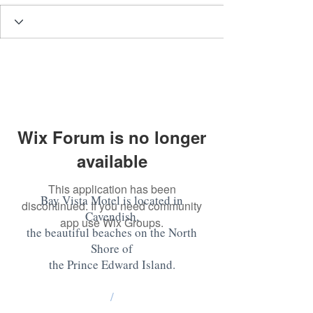
Wix Forum is no longer
available
This application has been
Bay Vista Motel is located in
discontinued. If you need community
Cavendish,
app use Wix Groups.
the beautiful beaches on the North
Shore of
the Prince Edward Island
.
/