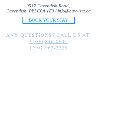
9517 Cavendish Road,
Cavendish, PEI C0A 1E0 /
info@bayvista.ca
BOOK YOUR STAY
ANY QUESTIONS? CALL US AT:
1(800)846-0601
1(902)963-2225