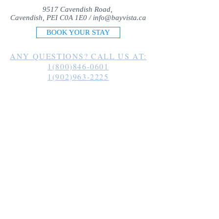
9517 Cavendish Road,
Cavendish, PEI C0A 1E0 /
info@bayvista.ca
BOOK YOUR STAY
ANY QUESTIONS? CALL US AT:
1(800)846-0601
1(902)963-2225