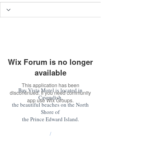
Wix Forum is no longer
available
This application has been
Bay Vista Motel is located in
discontinued. If you need community
Cavendish,
app use Wix Groups.
the beautiful beaches on the North
Shore of
the Prince Edward Island
.
/