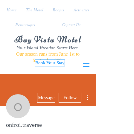
Home
The Motel
Rooms
Activities
Restaurants
Contact Us
Bay Vista Motel
Your Island Vacation Starts Here.
Our season runs from June 1st to
September 30th
Book Your Stay
More actions
Message
Follow
onfroi.traverse
onfroi.traverse