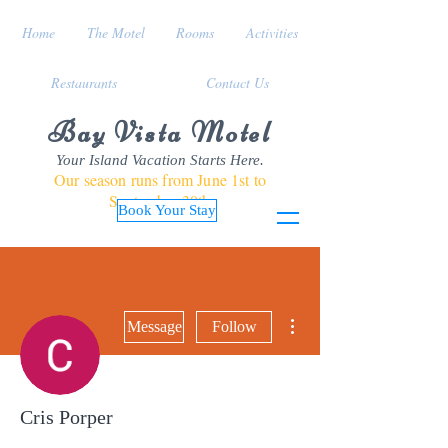
Home
The Motel
Rooms
Activities
Restaurants
Contact Us
Bay Vista Motel
Your Island Vacation Starts Here.
Our season runs from June 1st to
September 30th
Book Your Stay
More actions
Message
Follow
Cris Porper