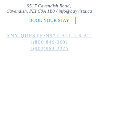
9517 Cavendish Road,
Cavendish, PEI C0A 1E0 /
info@bayvista.ca
BOOK YOUR STAY
ANY QUESTIONS? CALL US AT:
1(800)846-0601
1(902)963-2225