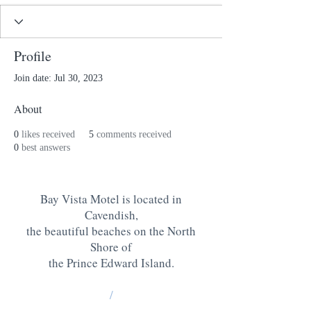
Profile
Join date: Jul 30, 2023
About
0
likes received
5
comments received
0
best answers
Bay Vista Motel is located in
Cavendish,
the beautiful beaches on the North
Shore of
the Prince Edward Island
.
/