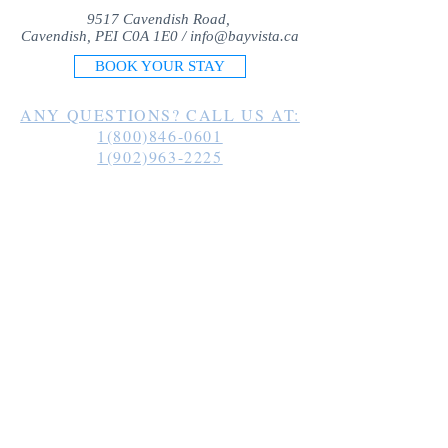
9517 Cavendish Road,
Cavendish, PEI C0A 1E0 /
info@bayvista.ca
BOOK YOUR STAY
ANY QUESTIONS? CALL US AT:
1(800)846-0601
1(902)963-2225