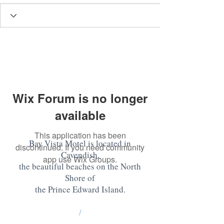
Wix Forum is no longer
available
This application has been
Bay Vista Motel is located in
discontinued. If you need community
Cavendish,
app use Wix Groups.
the beautiful beaches on the North
Shore of
the Prince Edward Island
.
/