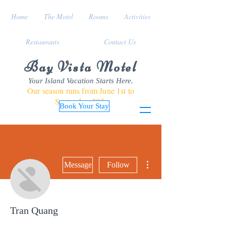
Home
The Motel
Rooms
Activities
Restaurants
Contact Us
Bay Vista Motel
Your Island Vacation Starts Here.
Our season runs from June 1st to
September 30th
Book Your Stay
More actions
Message
Follow
Tran Quang