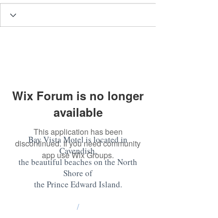
Wix Forum is no longer
available
This application has been
Bay Vista Motel is located in
discontinued. If you need community
Cavendish,
app use Wix Groups.
the beautiful beaches on the North
Shore of
the Prince Edward Island
.
/