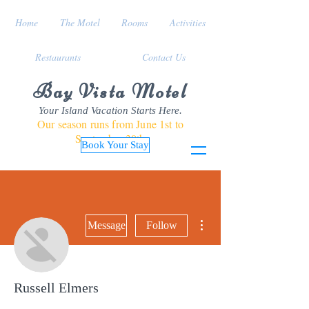
Home
The Motel
Rooms
Activities
Restaurants
Contact Us
Bay Vista Motel
Your Island Vacation Starts Here.
Our season runs from June 1st to
September 30th
Book Your Stay
More actions
Message
Follow
Russell Elmers