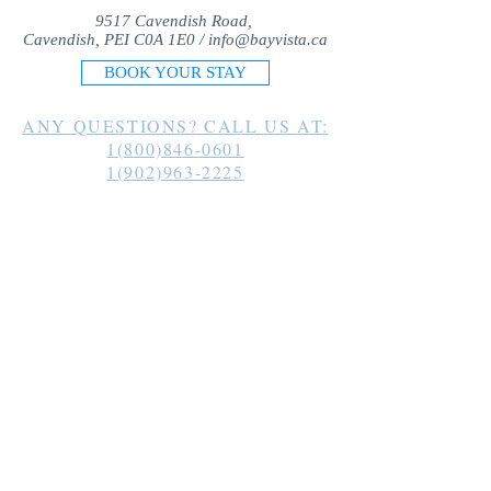
9517 Cavendish Road,
Cavendish, PEI C0A 1E0 /
info@bayvista.ca
BOOK YOUR STAY
ANY QUESTIONS? CALL US AT:
1(800)846-0601
1(902)963-2225