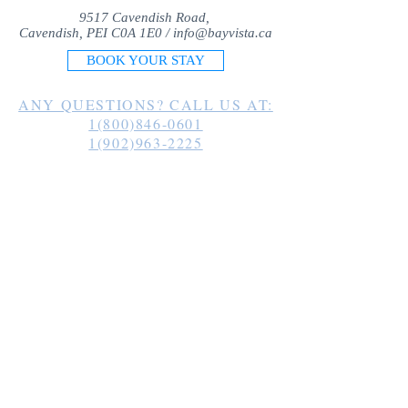
9517 Cavendish Road,
Cavendish, PEI C0A 1E0 /
info@bayvista.ca
BOOK YOUR STAY
ANY QUESTIONS? CALL US AT:
1(800)846-0601
1(902)963-2225