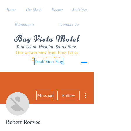
Home
The Motel
Rooms
Activities
Restaurants
Contact Us
Bay Vista Motel
Your Island Vacation Starts Here.
Our season runs from June 1st to
September 30th
Book Your Stay
More actions
Message
Follow
Robert Reeves