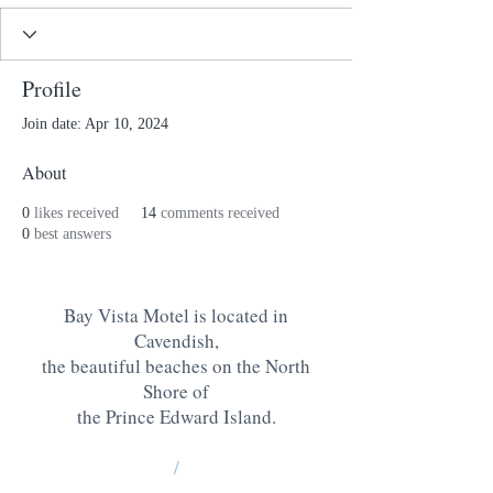
Profile
Join date: Apr 10, 2024
About
0
likes received
14
comments received
0
best answers
Bay Vista Motel is located in
Cavendish,
the beautiful beaches on the North
Shore of
the Prince Edward Island
.
/