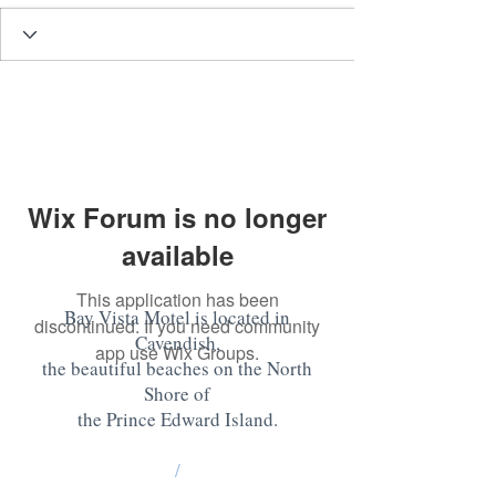
Wix Forum is no longer
available
This application has been
Bay Vista Motel is located in
discontinued. If you need community
Cavendish,
app use Wix Groups.
the beautiful beaches on the North
Shore of
the Prince Edward Island
.
/