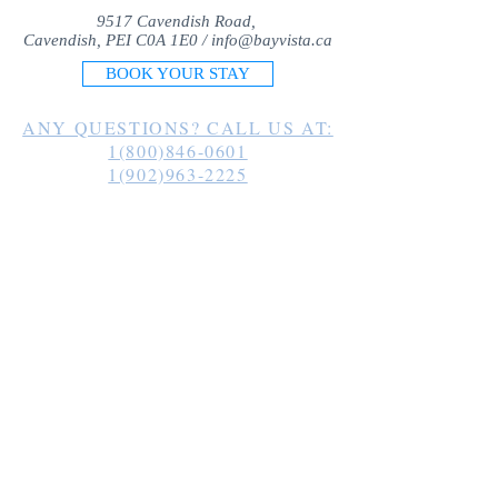
9517 Cavendish Road,
Cavendish, PEI C0A 1E0 /
info@bayvista.ca
BOOK YOUR STAY
ANY QUESTIONS? CALL US AT:
1(800)846-0601
1(902)963-2225