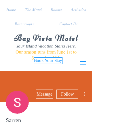
Home
The Motel
Rooms
Activities
Restaurants
Contact Us
Bay Vista Motel
Your Island Vacation Starts Here.
Our season runs from June 1st to
September 30th
Book Your Stay
More actions
Message
Follow
Sarren