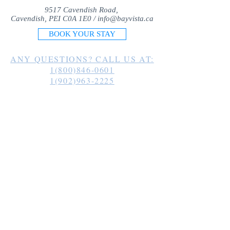
9517 Cavendish Road,
Cavendish, PEI C0A 1E0 /
info@bayvista.ca
BOOK YOUR STAY
ANY QUESTIONS? CALL US AT:
1(800)846-0601
1(902)963-2225