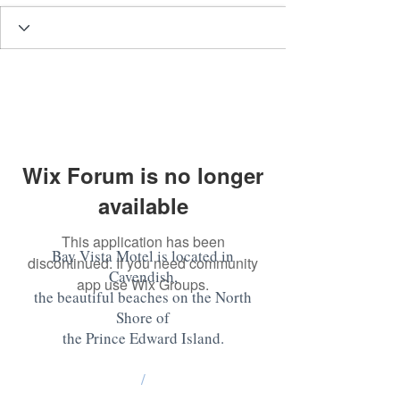
Wix Forum is no longer
available
This application has been
Bay Vista Motel is located in
discontinued. If you need community
Cavendish,
app use Wix Groups.
the beautiful beaches on the North
Shore of
the Prince Edward Island
.
/