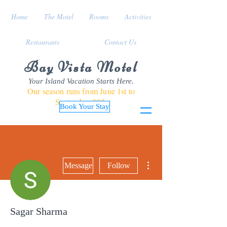
Home
The Motel
Rooms
Activities
Restaurants
Contact Us
Bay Vista Motel
Your Island Vacation Starts Here.
Our season runs from June 1st to
September 30th
Book Your Stay
More actions
Message
Follow
Sagar Sharma